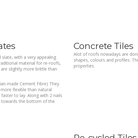
ates
Concrete Tiles
Alot of roofs nowadays are done 
 slate, with a very appealing
shapes, colours and profiles. The
aditional material for re-roofs,
properties.
are slightly more brittle than
s (Man-made Cement Fibre) They
t more flexible than natural
aster to lay. Along with 2 nails
et towards the bottom of the
Re-cycled Tiles /