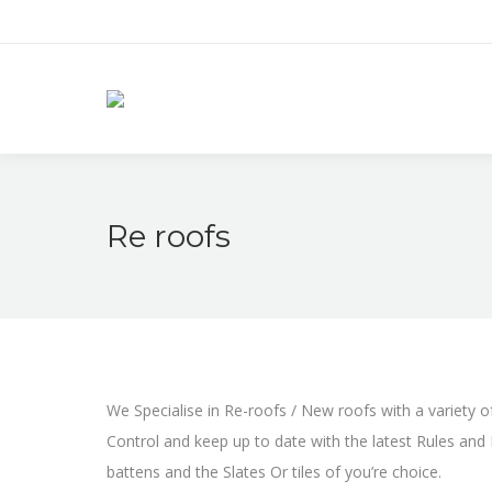
Re roofs
We Specialise in Re-roofs / New roofs with a variety of
Control and keep up to date with the latest Rules and R
battens and the Slates Or tiles of you’re choice.