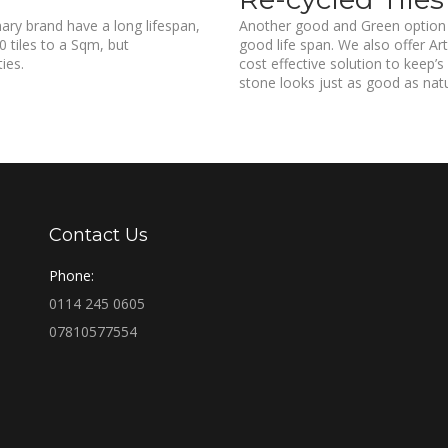
ary brand have a long lifespan,
Another good and Green option i
 tiles to a Sqm, but
good life span. We also offer Art
ies.
cost effective solution to keep’s
stone looks just as good as nat
Contact Us
Phone:
0114 245 0605
07810577554
Find us on: