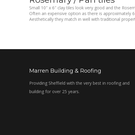
Small 10″ x 6″ clay tiles look very good and the Rosem
Often an expensive option as there is approximately 60
Aesthetically they match in well with traditional propert
Marren Building & Roofing
Providing Sheffield with the very best in roofing and
building for over 25 years.