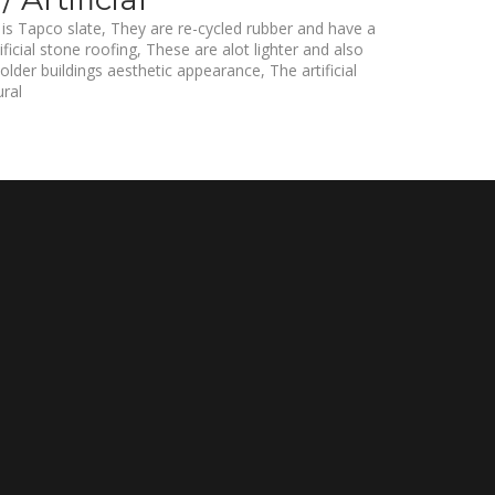
s Tapco slate, They are re-cycled rubber and have a
ificial stone roofing, These are alot lighter and also
 older buildings aesthetic appearance, The artificial
ural