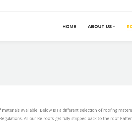
HOME
ABOUT US
R
You are here:
 materials available, Below is i a different selection of roofing materi
egulations. All our Re-roofs get fully stripped back to the roof Rafte