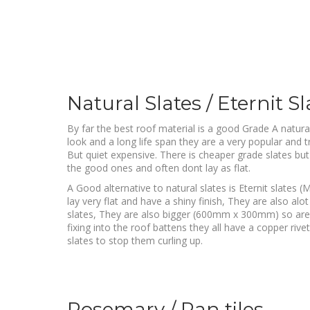
Natural Slates / Eternit Sl
By far the best roof material is a good Grade A natural
look and a long life span they are a very popular and tr
But quiet expensive. There is cheaper grade slates but 
the good ones and often dont lay as flat.
A Good alternative to natural slates is Eternit slate
lay very flat and have a shiny finish, They are also alo
slates, They are also bigger (600mm x 300mm) so are f
fixing into the roof battens they all have a copper riv
slates to stop them curling up.
Rosemary / Pan tiles