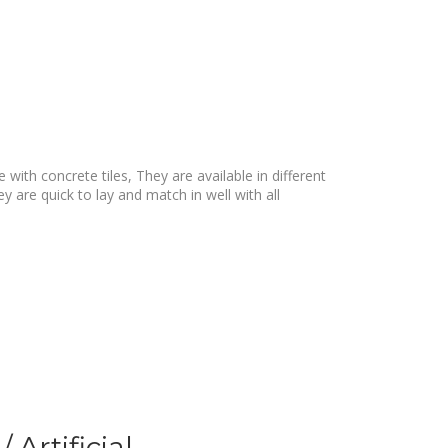
with concrete tiles, They are available in different
y are quick to lay and match in well with all
 Artificial