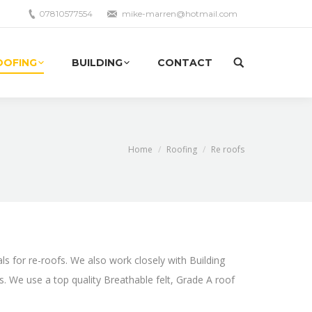
07810577554
mike-marren@hotmail.com
OOFING
BUILDING
CONTACT
Site
search:
Home
Roofing
Re roofs
als for re-roofs. We also work closely with Building
rs. We use a top quality Breathable felt, Grade A roof